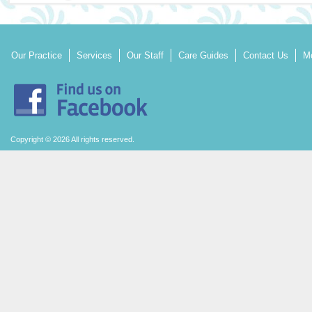
Our Practice
Services
Our Staff
Care Guides
Contact Us
Mo
Copyright © 2026 All rights reserved.