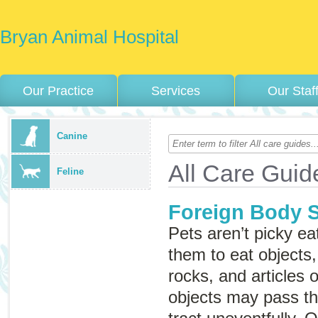
Bryan Animal Hospital
Our Practice
Services
Our Staf
Canine
All Care Guid
Feline
Foreign Body 
Pets aren’t picky ea
them to eat objects,
rocks, and articles o
objects may pass th