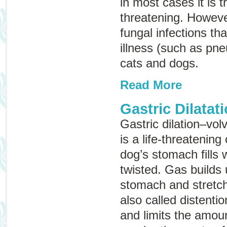
in most cases it is t
threatening. Howeve
fungal infections th
illness (such as pn
cats and dogs.
Read More
Gastric Dilatat
Gastric dilation–vol
is a life-threatening
dog’s stomach fills
twisted. Gas builds 
stomach and stretche
also called
distentio
and limits the amoun