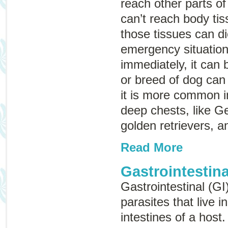
reach other parts o
can’t reach body ti
those tissues can d
emergency situation,
immediately, it can 
or breed of dog can 
it is more common i
deep chests, like 
golden retrievers, 
Read More
Gastrointestina
Gastrointestinal (GI
parasites that live 
intestines of a host.