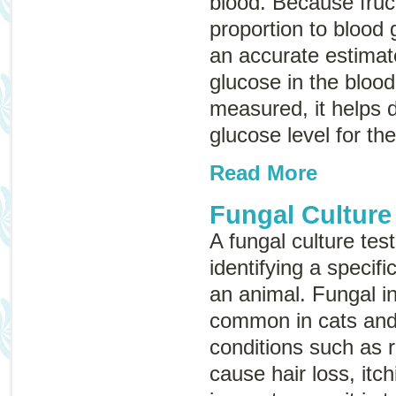
blood. Because fruc
proportion to blood 
an accurate estimat
glucose in the bloo
measured, it helps 
glucose level for th
Read More
Fungal Culture
A fungal culture tes
identifying a specifi
an animal. Fungal in
common in cats and
conditions such as
cause hair loss, itch