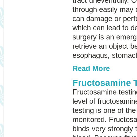
tract uneventfully. 
through easily may 
can damage or perfor
which can lead to d
surgery is an emer
retrieve an object b
esophagus, stomach,
Read More
Fructosamine T
Fructosamine testin
level of fructosamin
testing is one of the
monitored. Fructosa
binds very strongly 