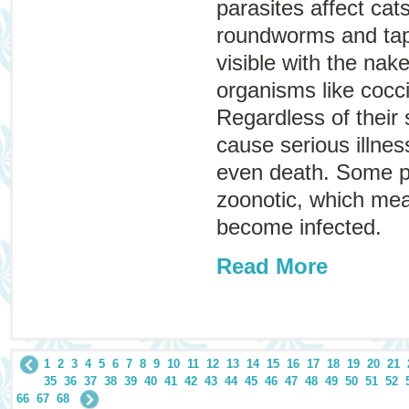
parasites affect ca
roundworms and ta
visible with the nak
organisms like cocc
Regardless of their 
cause serious illne
even death. Some p
zoonotic
, which me
become infected.
Read More
1
2
3
4
5
6
7
8
9
10
11
12
13
14
15
16
17
18
19
20
21
35
36
37
38
39
40
41
42
43
44
45
46
47
48
49
50
51
52
66
67
68